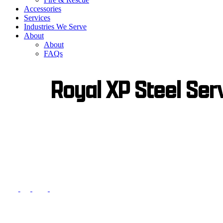
Accessories
Services
Industries We Serve
About
About
FAQs
Royal XP Steel Ser