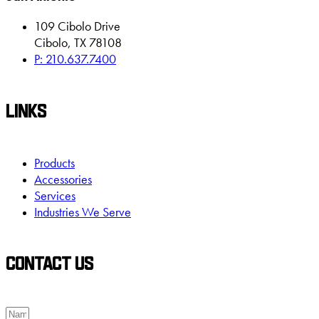
109 Cibolo Drive
Cibolo, TX 78108
P: 210.637.7400
LINKS
Products
Accessories
Services
Industries We Serve
CONTACT US