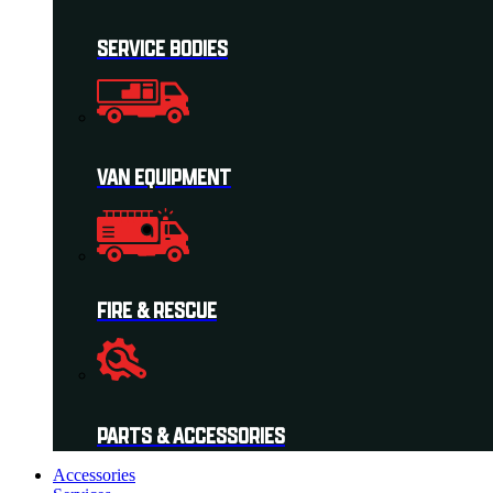
SERVICE BODIES
VAN EQUIPMENT
FIRE & RESCUE
PARTS & ACCESSORIES
Accessories