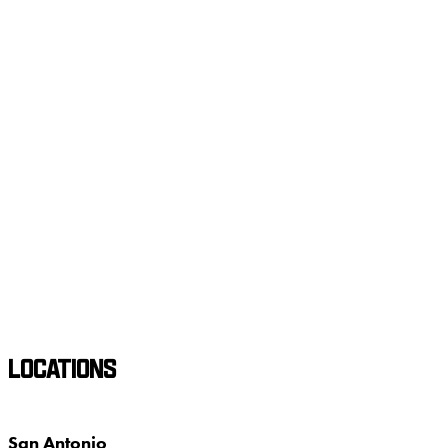
LOCATIONS
San Antonio