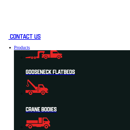
Skip
to
content
CONTACT US
Products
GOOSENECK FLATBEDS
CRANE BODIES