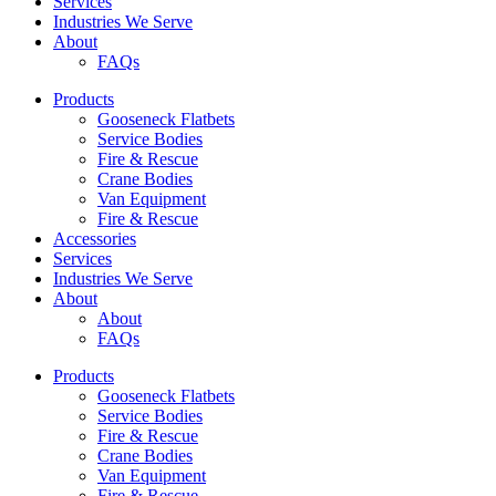
Services
Industries We Serve
About
FAQs
Products
Gooseneck Flatbets
Service Bodies
Fire & Rescue
Crane Bodies
Van Equipment
Fire & Rescue
Accessories
Services
Industries We Serve
About
About
FAQs
Products
Gooseneck Flatbets
Service Bodies
Fire & Rescue
Crane Bodies
Van Equipment
Fire & Rescue