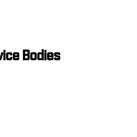
vice Bodies