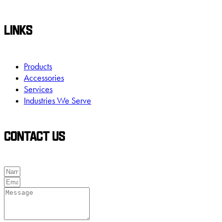
LINKS
Products
Accessories
Services
Industries We Serve
CONTACT US