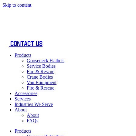
Skip to content
CONTACT US
Products
Gooseneck Flatbets
Service Bodies
Fire & Rescue
Crane Bodies
Van Equipment
Fire & Rescue
Accessories
Services
Industries We Serve
About
About
FAQs
Products