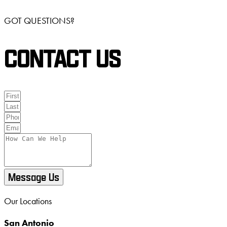
GOT QUESTIONS?
CONTACT US
Message Us
Our Locations
San Antonio