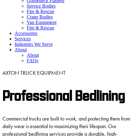
Gooseneck Flatbets
Service Bodies
Fire & Rescue
Crane Bodies
Van Equipment
Fire & Rescue
Accessories
Services
Industries We Serve
About
About
FAQs
AXTON TRUCK EQUIPMENT
Professional Bedlining
Commercial trucks are built to work, and protecting them from
daily wear is essential to maximizing their lifespan. Our
professional bedlining services provide a durable, high-