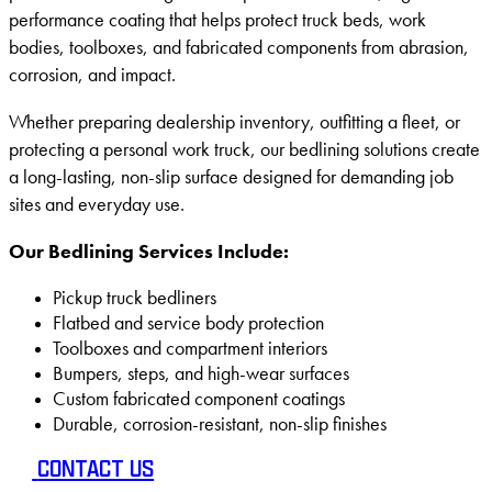
performance coating that helps protect truck beds, work
bodies, toolboxes, and fabricated components from abrasion,
corrosion, and impact.
Whether preparing dealership inventory, outfitting a fleet, or
protecting a personal work truck, our bedlining solutions create
a long-lasting, non-slip surface designed for demanding job
sites and everyday use.
Our Bedlining Services Include:
Pickup truck bedliners
Flatbed and service body protection
Toolboxes and compartment interiors
Bumpers, steps, and high-wear surfaces
Custom fabricated component coatings
Durable, corrosion-resistant, non-slip finishes
CONTACT US