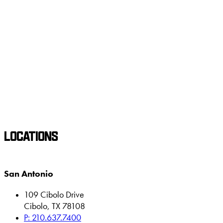
LOCATIONS
San Antonio
109 Cibolo Drive
Cibolo, TX 78108
P: 210.637.7400