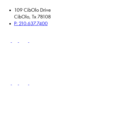
109 CibOlo Drive
CibOlo, Tx 78108
P: 210.637.7400